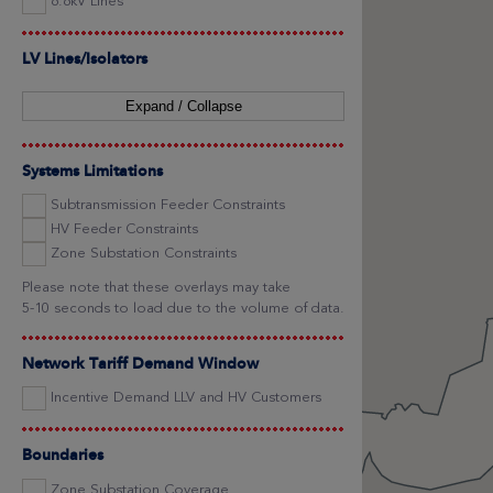
6.6kV Lines
LV Lines/Isolators
Expand / Collapse
Systems Limitations
Subtransmission Feeder Constraints
HV Feeder Constraints
Zone Substation Constraints
Please note that these overlays may take
5-10 seconds to load due to the volume of data.
Network Tariff Demand Window
Incentive Demand LLV and HV Customers
Boundaries
Zone Substation Coverage