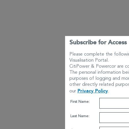
Subscribe for Access
Please complete the followi
Visualisation Portal.
CitiPower & Powercor are co
The personal information bei
purposes of logging and moni
other directly related purpo
Privacy Policy
our
.
First Name:
Last Name: