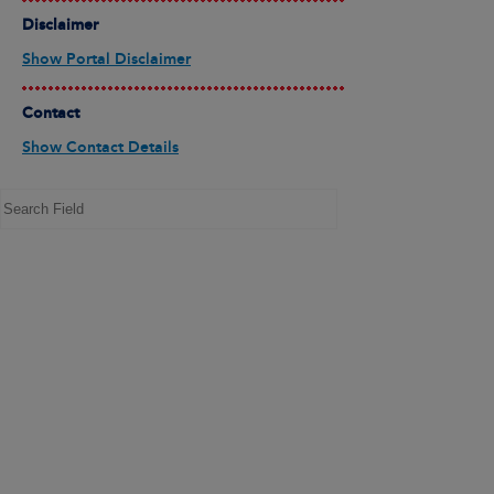
Disclaimer
Show Portal Disclaimer
Contact
Show Contact Details