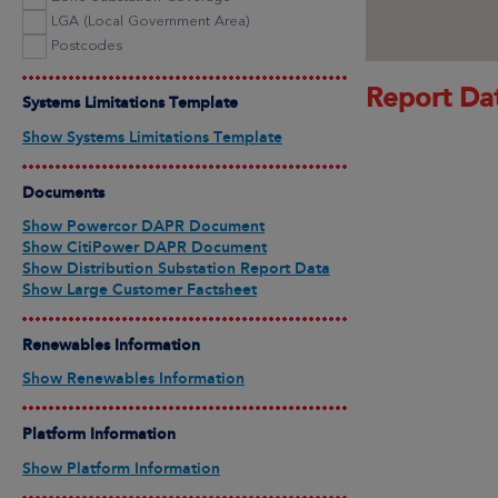
LGA (Local Government Area)
Postcodes
Report Da
Systems Limitations Template
Show Systems Limitations Template
Documents
Show Powercor DAPR Document
Show CitiPower DAPR Document
Show Distribution Substation Report Data
Show Large Customer Factsheet
Renewables Information
Show Renewables Information
Platform Information
Show Platform Information