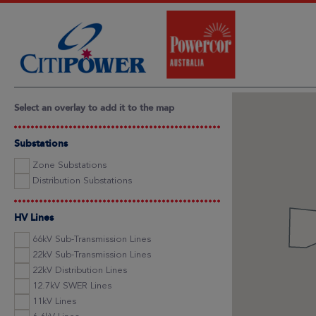
Select an overlay to add it to the map
Substations
Zone Substations
Distribution Substations
HV Lines
66kV Sub-Transmission Lines
22kV Sub-Transmission Lines
22kV Distribution Lines
12.7kV SWER Lines
11kV Lines